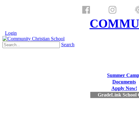
a ministry of
COMMUN
Login
Search
Summer Camp
Documents
Apply Now!
GradeLink School 