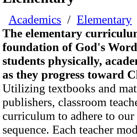
Academics
/
Elementary
The elementary curriculum
foundation of God's Word 
students physically, academ
as they progress toward Chr
Utilizing textbooks and mate
publishers, classroom teache
curriculum to adhere to our
sequence. Each teacher model