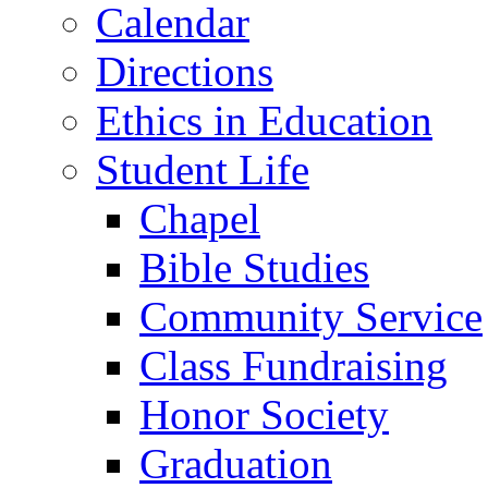
Calendar
Directions
Ethics in Education
Student Life
Chapel
Bible Studies
Community Service
Class Fundraising
Honor Society
Graduation