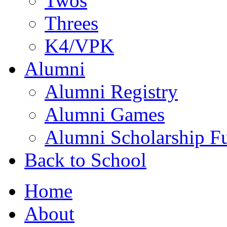
Twos
Threes
K4/VPK
Alumni
Alumni Registry
Alumni Games
Alumni Scholarship F
Back to School
Home
About