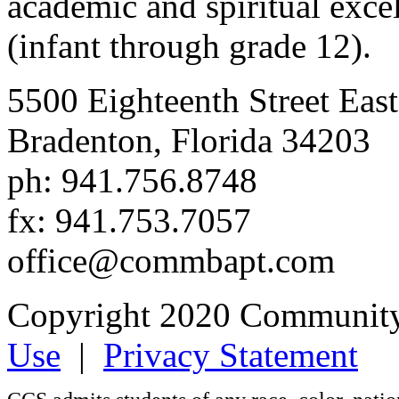
academic and spiritual excell
(infant through grade 12).
5500 Eighteenth Street East
Bradenton, Florida 34203
ph: 941.756.8748
fx: 941.753.7057
office@commbapt.com
Copyright 2020 Community
Use
|
Privacy Statement