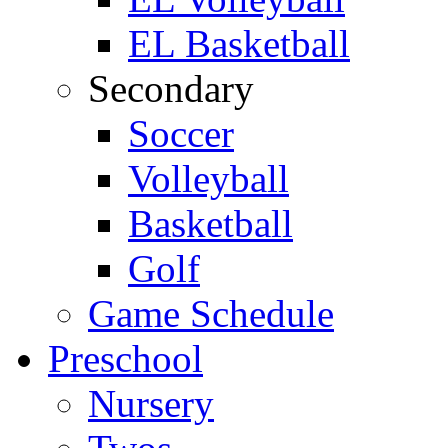
EL Basketball
Secondary
Soccer
Volleyball
Basketball
Golf
Game Schedule
Preschool
Nursery