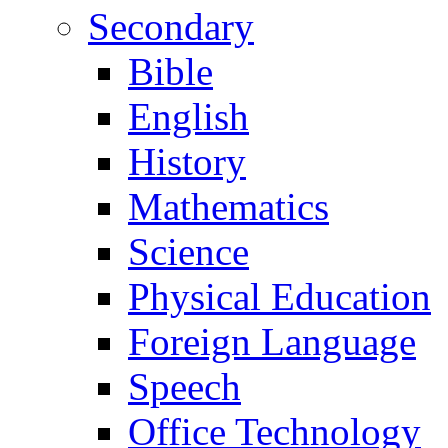
Secondary
Bible
English
History
Mathematics
Science
Physical Education
Foreign Language
Speech
Office Technology