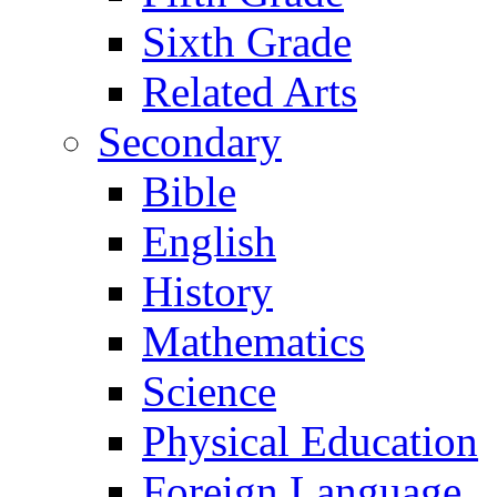
Sixth Grade
Related Arts
Secondary
Bible
English
History
Mathematics
Science
Physical Education
Foreign Language