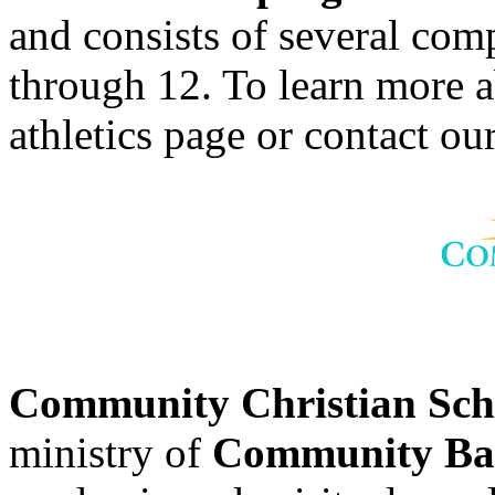
and consists of several comp
through 12. To learn more 
athletics page or contact our
Community Christian Sc
ministry of
Community Bap