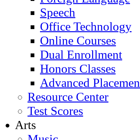
Speech
Office Technology
Online Courses
Dual Enrollment
Honors Classes
Advanced Placemen
Resource Center
Test Scores
Arts
Music