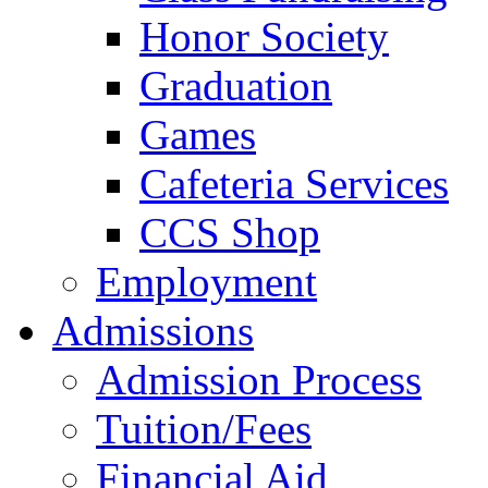
Honor Society
Graduation
Games
Cafeteria Services
CCS Shop
Employment
Admissions
Admission Process
Tuition/Fees
Financial Aid