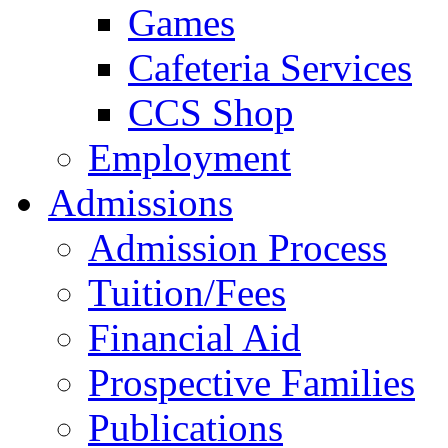
Games
Cafeteria Services
CCS Shop
Employment
Admissions
Admission Process
Tuition/Fees
Financial Aid
Prospective Families
Publications