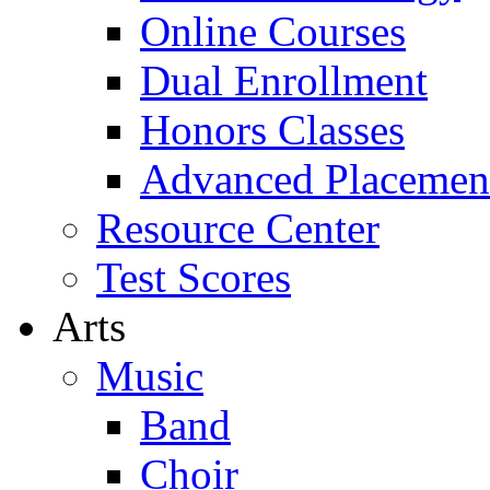
Online Courses
Dual Enrollment
Honors Classes
Advanced Placemen
Resource Center
Test Scores
Arts
Music
Band
Choir