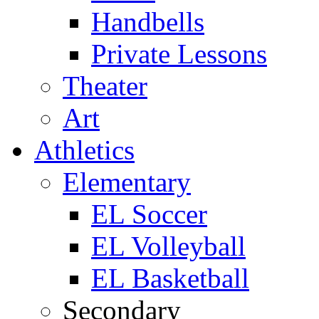
Handbells
Private Lessons
Theater
Art
Athletics
Elementary
EL Soccer
EL Volleyball
EL Basketball
Secondary