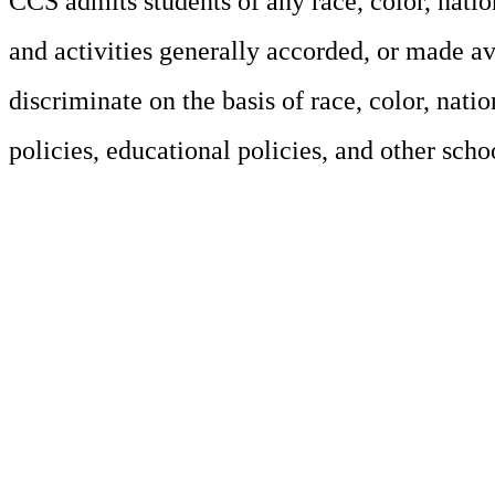
CCS admits students of any race, color, nation
and activities generally accorded, or made av
discriminate on the basis of race, color, natio
policies, educational policies, and other sch