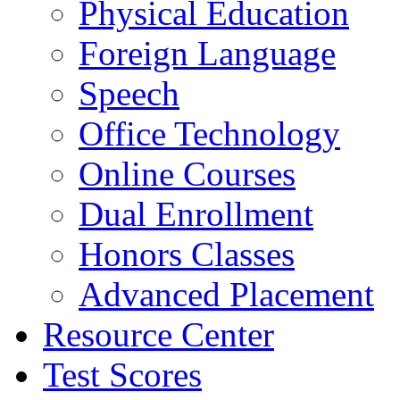
Physical Education
Foreign Language
Speech
Office Technology
Online Courses
Dual Enrollment
Honors Classes
Advanced Placement
Resource Center
Test Scores