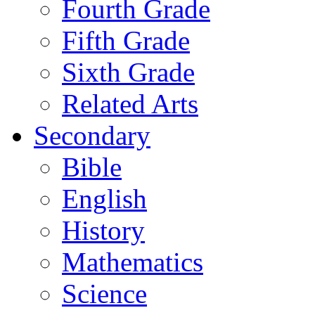
Fourth Grade
Fifth Grade
Sixth Grade
Related Arts
Secondary
Bible
English
History
Mathematics
Science