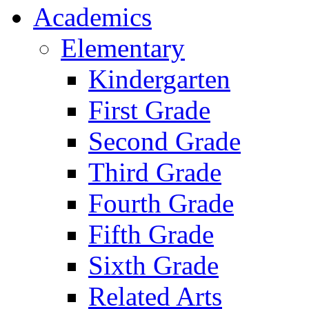
Academics
Elementary
Kindergarten
First Grade
Second Grade
Third Grade
Fourth Grade
Fifth Grade
Sixth Grade
Related Arts