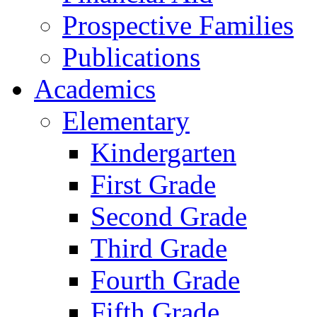
Prospective Families
Publications
Academics
Elementary
Kindergarten
First Grade
Second Grade
Third Grade
Fourth Grade
Fifth Grade