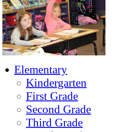
Elementary
Kindergarten
First Grade
Second Grade
Third Grade