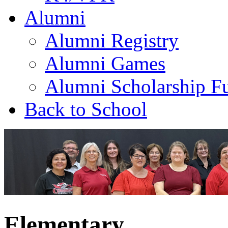
Alumni
Alumni Registry
Alumni Games
Alumni Scholarship F
Back to School
Elementary