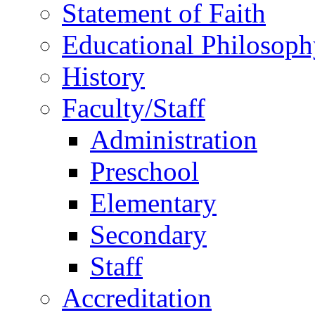
Statement of Faith
Educational Philosoph
History
Faculty/Staff
Administration
Preschool
Elementary
Secondary
Staff
Accreditation