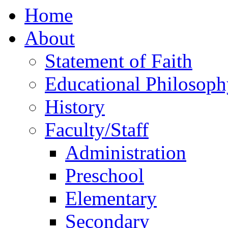
Home
About
Statement of Faith
Educational Philosoph
History
Faculty/Staff
Administration
Preschool
Elementary
Secondary