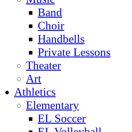
Band
Choir
Handbells
Private Lessons
Theater
Art
Athletics
Elementary
EL Soccer
EL Volleyball