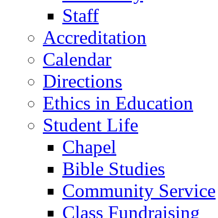
Staff
Accreditation
Calendar
Directions
Ethics in Education
Student Life
Chapel
Bible Studies
Community Service
Class Fundraising