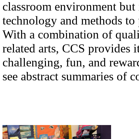
classroom environment but 
technology and methods to 
With a combination of quali
related arts, CCS provides i
challenging, fun, and rewar
see abstract summaries of co