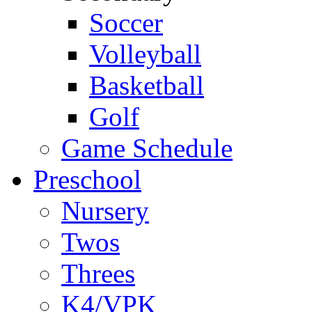
Soccer
Volleyball
Basketball
Golf
Game Schedule
Preschool
Nursery
Twos
Threes
K4/VPK