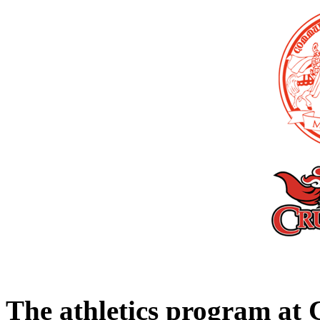
The athletics program a