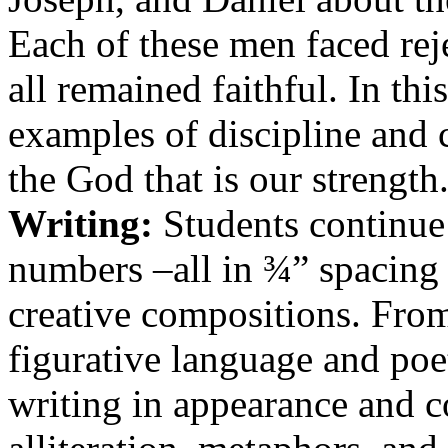
Each of these men faced rej
all remained faithful. In thi
examples of discipline and c
the God that is our strength
Writing:
Students continue t
numbers –all in ¾” spacing 
creative compositions. Fro
figurative language and poetr
writing in appearance and c