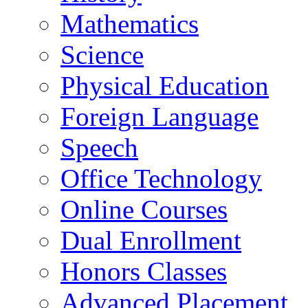
Mathematics
Science
Physical Education
Foreign Language
Speech
Office Technology
Online Courses
Dual Enrollment
Honors Classes
Advanced Placement