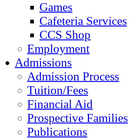
Games
Cafeteria Services
CCS Shop
Employment
Admissions
Admission Process
Tuition/Fees
Financial Aid
Prospective Families
Publications