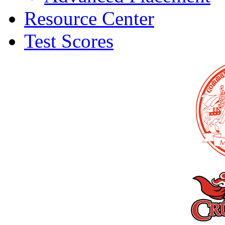
Resource Center
Test Scores