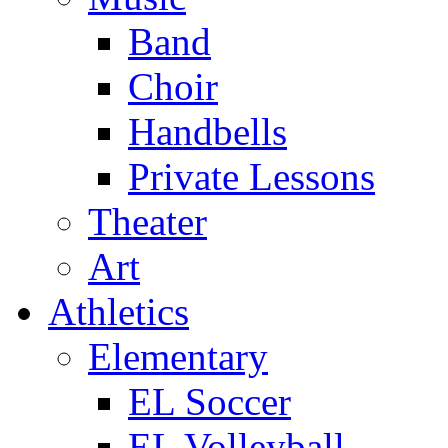
Band
Choir
Handbells
Private Lessons
Theater
Art
Athletics
Elementary
EL Soccer
EL Volleyball