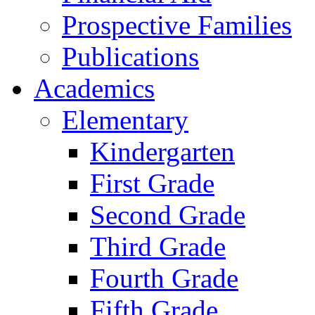
Prospective Families
Publications
Academics
Elementary
Kindergarten
First Grade
Second Grade
Third Grade
Fourth Grade
Fifth Grade