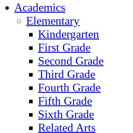
Academics
Elementary
Kindergarten
First Grade
Second Grade
Third Grade
Fourth Grade
Fifth Grade
Sixth Grade
Related Arts