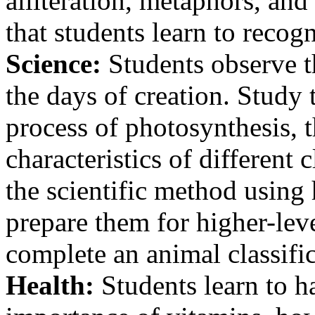
alliteration, metaphors, and
that students learn to recog
Science:
Students observe t
the days of creation. Study
process of photosynthesis, t
characteristics of different
the scientific method using
prepare them for higher-lev
complete an animal classific
Health:
Students learn to h