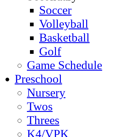
Soccer
Volleyball
Basketball
Golf
Game Schedule
Preschool
Nursery
Twos
Threes
K4/VPK