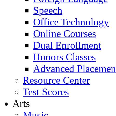
Speech
Office Technology
Online Courses
Dual Enrollment
Honors Classes
Advanced Placemen
Resource Center
Test Scores
Arts
Music