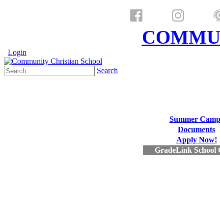
a ministry of
COMMUN
Login
Search
Summer Camp
Documents
Apply Now!
GradeLink School 