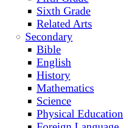
Sixth Grade
Related Arts
Secondary
Bible
English
History
Mathematics
Science
Physical Education
Foreign Language