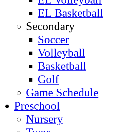
EL Basketball
Secondary
Soccer
Volleyball
Basketball
Golf
Game Schedule
Preschool
Nursery