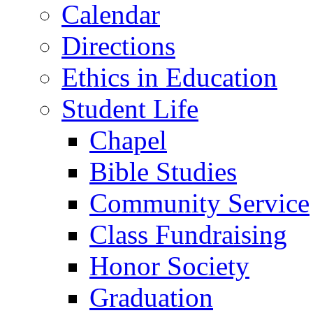
Calendar
Directions
Ethics in Education
Student Life
Chapel
Bible Studies
Community Service
Class Fundraising
Honor Society
Graduation