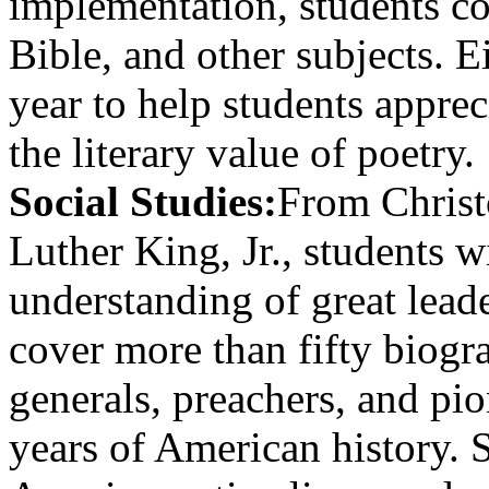
implementation, students co
Bible, and other subjects. 
year to help students appre
the literary value of poetry.
Social Studies:
From Christ
Luther King, Jr., students w
understanding of great lead
cover more than fifty biogra
generals, preachers, and pi
years of American history. 