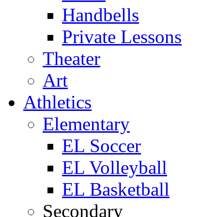
Handbells
Private Lessons
Theater
Art
Athletics
Elementary
EL Soccer
EL Volleyball
EL Basketball
Secondary