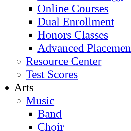
Online Courses
Dual Enrollment
Honors Classes
Advanced Placemen
Resource Center
Test Scores
Arts
Music
Band
Choir