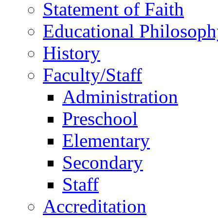
Statement of Faith
Educational Philosoph
History
Faculty/Staff
Administration
Preschool
Elementary
Secondary
Staff
Accreditation