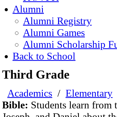
Alumni
Alumni Registry
Alumni Games
Alumni Scholarship F
Back to School
Third Grade
Academics
/
Elementary
Bible:
Students learn from t
Joseph, and Daniel about th