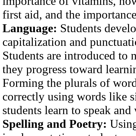
importance of vitamins, how 
first aid, and the importance
Language:
Students develo
capitalization and punctuat
Students are introduced to n
they progress toward learnin
Forming the plurals of word
correctly using words like s
students learn to speak and 
Spelling and Poetry:
Using