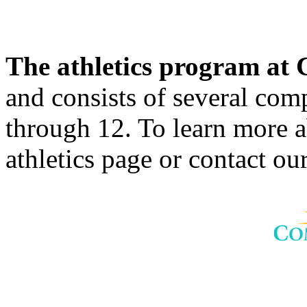
The athletics program a
and consists of several comp
through 12. To learn more 
athletics page or contact our