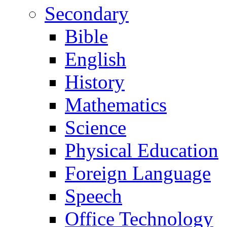
Secondary
Bible
English
History
Mathematics
Science
Physical Education
Foreign Language
Speech
Office Technology