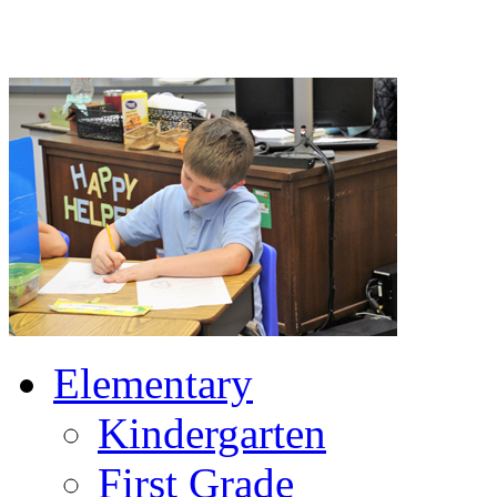
Elementary
Kindergarten
First Grade