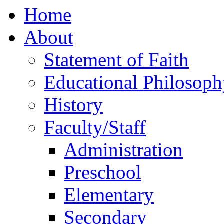
Home
About
Statement of Faith
Educational Philosoph
History
Faculty/Staff
Administration
Preschool
Elementary
Secondary