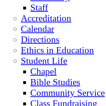
Staff
Accreditation
Calendar
Directions
Ethics in Education
Student Life
Chapel
Bible Studies
Community Service
Class Fundraising