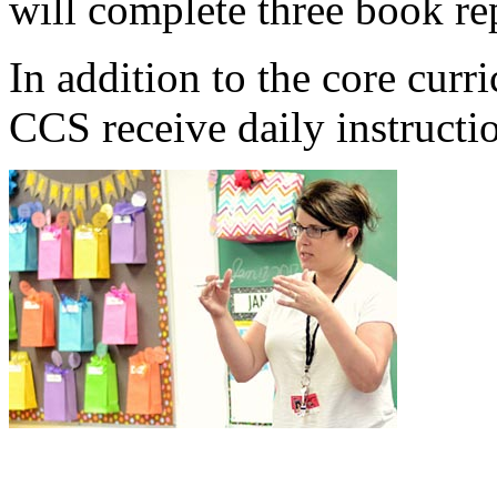
will complete three book rep
In addition to the core curr
CCS receive daily instructi