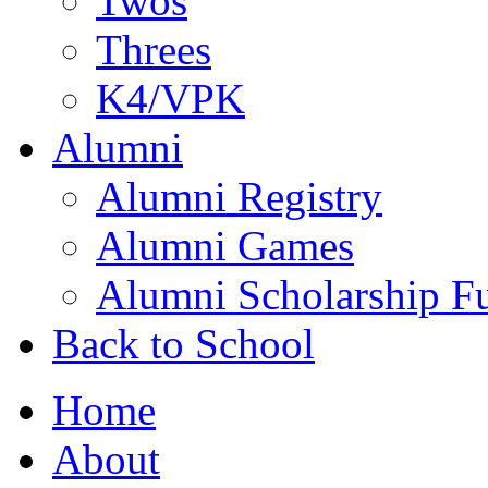
Twos
Threes
K4/VPK
Alumni
Alumni Registry
Alumni Games
Alumni Scholarship F
Back to School
Home
About