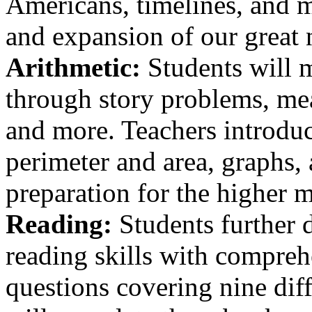
Americans, timelines, and m
and expansion of our great 
Arithmetic:
Students will m
through story problems, mea
and more. Teachers introdu
perimeter and area, graphs,
preparation for the higher 
Reading:
Students further d
reading skills with compreh
questions covering nine dif