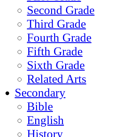
Second Grade
Third Grade
Fourth Grade
Fifth Grade
Sixth Grade
Related Arts
Secondary
Bible
English
History