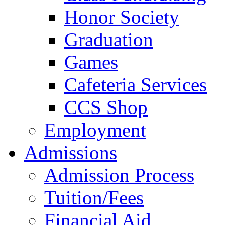
Honor Society
Graduation
Games
Cafeteria Services
CCS Shop
Employment
Admissions
Admission Process
Tuition/Fees
Financial Aid