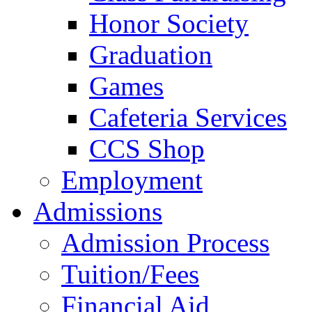
Honor Society
Graduation
Games
Cafeteria Services
CCS Shop
Employment
Admissions
Admission Process
Tuition/Fees
Financial Aid