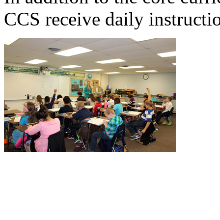
CCS receive daily instructi