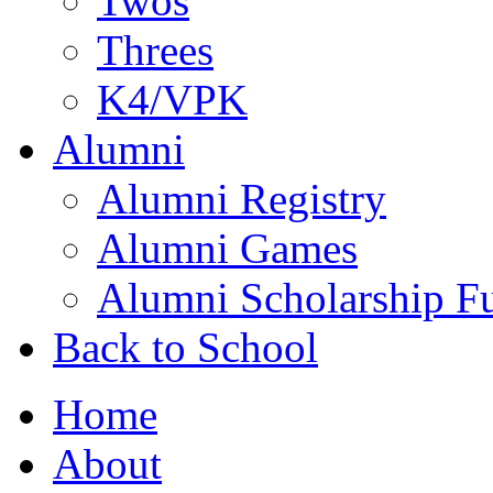
Twos
Threes
K4/VPK
Alumni
Alumni Registry
Alumni Games
Alumni Scholarship F
Back to School
Home
About