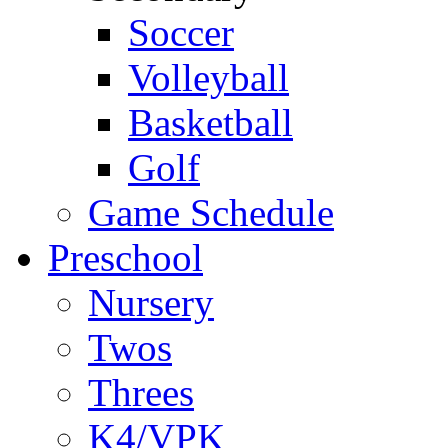
Soccer
Volleyball
Basketball
Golf
Game Schedule
Preschool
Nursery
Twos
Threes
K4/VPK