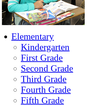
Elementary
Kindergarten
First Grade
Second Grade
Third Grade
Fourth Grade
Fifth Grade