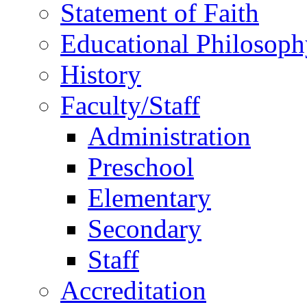
Statement of Faith
Educational Philosoph
History
Faculty/Staff
Administration
Preschool
Elementary
Secondary
Staff
Accreditation