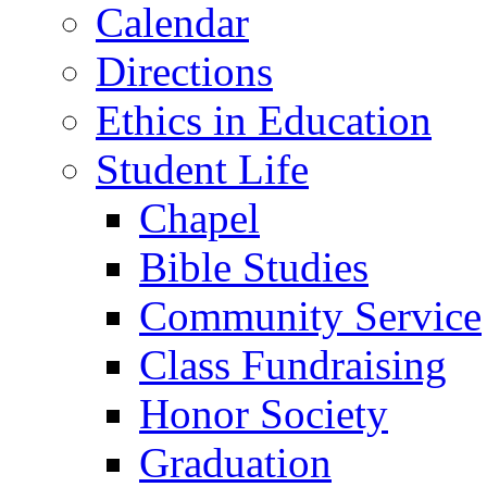
Calendar
Directions
Ethics in Education
Student Life
Chapel
Bible Studies
Community Service
Class Fundraising
Honor Society
Graduation