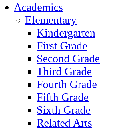
Academics
Elementary
Kindergarten
First Grade
Second Grade
Third Grade
Fourth Grade
Fifth Grade
Sixth Grade
Related Arts