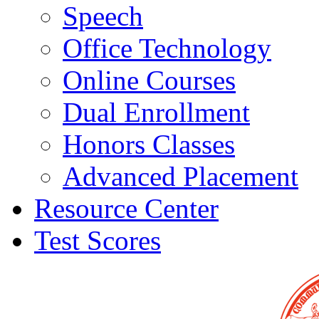
Speech
Office Technology
Online Courses
Dual Enrollment
Honors Classes
Advanced Placement
Resource Center
Test Scores