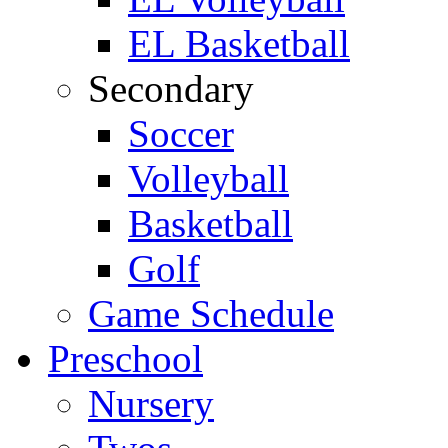
EL Basketball
Secondary
Soccer
Volleyball
Basketball
Golf
Game Schedule
Preschool
Nursery