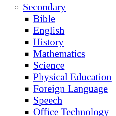
Secondary
Bible
English
History
Mathematics
Science
Physical Education
Foreign Language
Speech
Office Technology