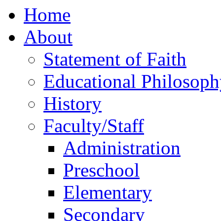
Home
About
Statement of Faith
Educational Philosoph
History
Faculty/Staff
Administration
Preschool
Elementary
Secondary