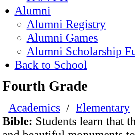
Alumni
Alumni Registry
Alumni Games
Alumni Scholarship F
Back to School
Fourth Grade
Academics
/
Elementary
Bible:
Students learn that th
and beautiful monuments to 