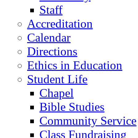
Staff
Accreditation
Calendar
Directions
Ethics in Education
Student Life
Chapel
Bible Studies
Community Service
Class Fundraising