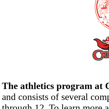
The athletics program a
and consists of several comp
through 12. To learn more 