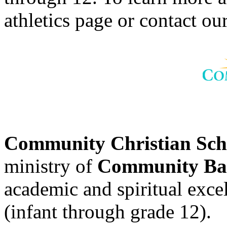
athletics page or contact our
Community Christian Sc
ministry of
Community Bap
academic and spiritual excell
(infant through grade 12).