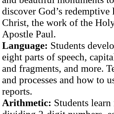
discover God’s redemptive l
Christ, the work of the Holy
Apostle Paul.
Language:
Students develop
eight parts of speech, capit
and fragments, and more. Te
and processes and how to us
reports.
Arithmetic:
Students learn