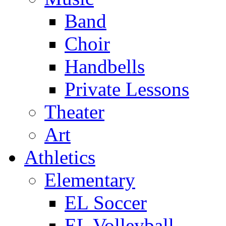
Band
Choir
Handbells
Private Lessons
Theater
Art
Athletics
Elementary
EL Soccer
EL Volleyball