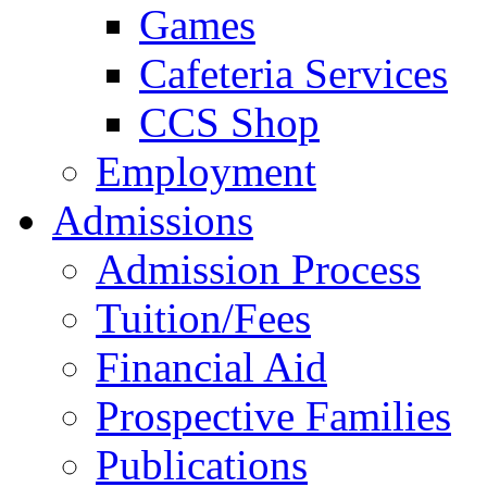
Games
Cafeteria Services
CCS Shop
Employment
Admissions
Admission Process
Tuition/Fees
Financial Aid
Prospective Families
Publications