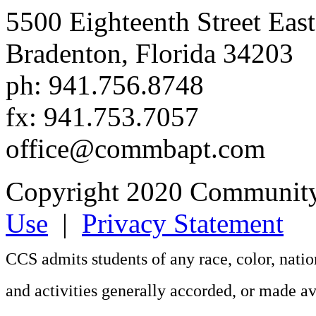
5500 Eighteenth Street East
Bradenton, Florida 34203
ph: 941.756.8748
fx: 941.753.7057
office@commbapt.com
Copyright 2020 Community
Use
|
Privacy Statement
CCS admits students of any race, color, nation
and activities generally accorded, or made av