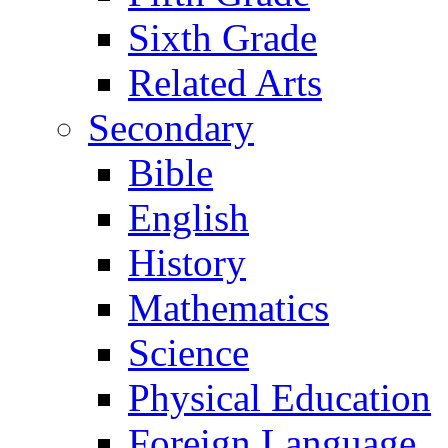
Sixth Grade
Related Arts
Secondary
Bible
English
History
Mathematics
Science
Physical Education
Foreign Language