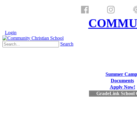
a ministry of
COMMUN
Login
Search
Summer Camp
Documents
Apply Now!
GradeLink School 