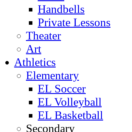
Handbells
Private Lessons
Theater
Art
Athletics
Elementary
EL Soccer
EL Volleyball
EL Basketball
Secondary