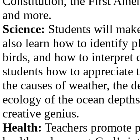
Constitution, the First Ame
and more.
Science:
Students will make
also learn how to identify p
birds, and how to interpret
students how to appreciate 
the causes of weather, the d
ecology of the ocean depths
creative genius.
Health:
Teachers promote pr