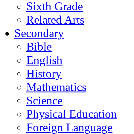
Sixth Grade
Related Arts
Secondary
Bible
English
History
Mathematics
Science
Physical Education
Foreign Language