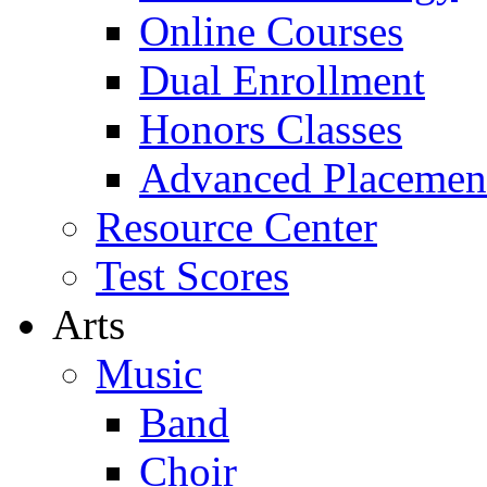
Online Courses
Dual Enrollment
Honors Classes
Advanced Placemen
Resource Center
Test Scores
Arts
Music
Band
Choir