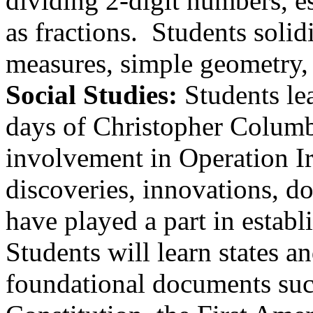
dividing 2-digit numbers, e
as fractions. Students soli
measures, simple geometry, 
Social Studies:
Students le
days of Christopher Columbu
involvement in Operation I
discoveries, innovations, d
have played a part in establ
Students will learn states a
foundational documents suc