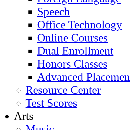
Speech
Office Technology
Online Courses
Dual Enrollment
Honors Classes
Advanced Placemen
Resource Center
Test Scores
Arts
Music