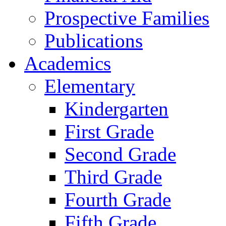
Prospective Families
Publications
Academics
Elementary
Kindergarten
First Grade
Second Grade
Third Grade
Fourth Grade
Fifth Grade