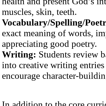
health and present God’s int
muscles, skin, teeth.
Vocabulary/Spelling/Poetr
exact meaning of words, imp
appreciating good poetry.
Writing:
Students review ba
into creative writing entrie
encourage character-building
In addition to the core curr