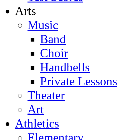
Arts
Music
Band
Choir
Handbells
Private Lessons
Theater
Art
Athletics
Elementary