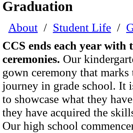
Graduation
About
/
Student Life
/
G
CCS ends each year with t
ceremonies.
Our kindergarte
gown ceremony that marks t
journey in grade school. It 
to showcase what they have
they have acquired the skill
Our high school commencem