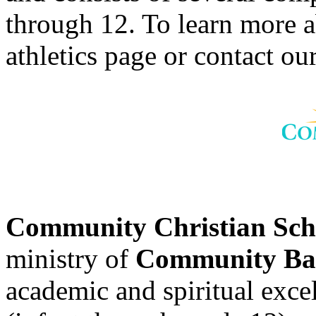
through 12. To learn more 
athletics page or contact our
Community Christian Sc
ministry of
Community Bap
academic and spiritual excell