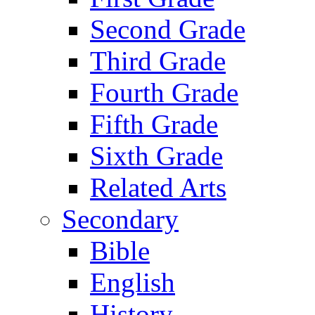
Second Grade
Third Grade
Fourth Grade
Fifth Grade
Sixth Grade
Related Arts
Secondary
Bible
English
History