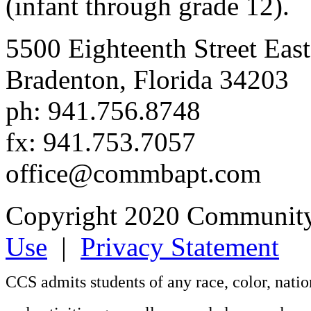
(infant through grade 12).
5500 Eighteenth Street East
Bradenton, Florida 34203
ph: 941.756.8748
fx: 941.753.7057
office@commbapt.com
Copyright 2020 Community
Use
|
Privacy Statement
CCS admits students of any race, color, nation