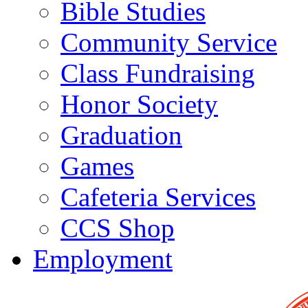
Bible Studies
Community Service
Class Fundraising
Honor Society
Graduation
Games
Cafeteria Services
CCS Shop
Employment