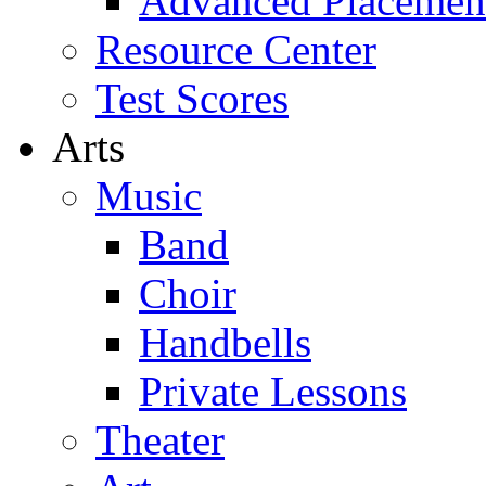
Advanced Placemen
Resource Center
Test Scores
Arts
Music
Band
Choir
Handbells
Private Lessons
Theater