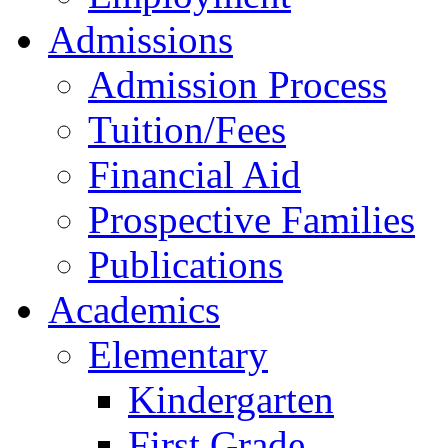
Admissions
Admission Process
Tuition/Fees
Financial Aid
Prospective Families
Publications
Academics
Elementary
Kindergarten
First Grade