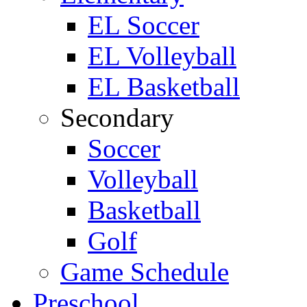
EL Soccer
EL Volleyball
EL Basketball
Secondary
Soccer
Volleyball
Basketball
Golf
Game Schedule
Preschool