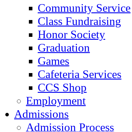
Community Service
Class Fundraising
Honor Society
Graduation
Games
Cafeteria Services
CCS Shop
Employment
Admissions
Admission Process