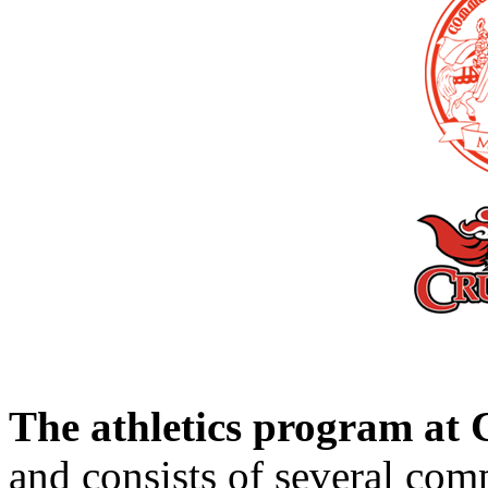
The athletics program a
and consists of several comp