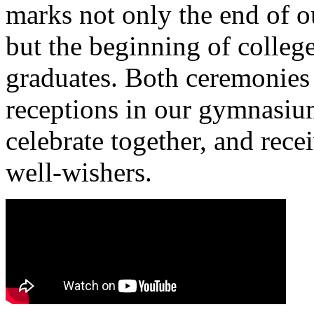
marks not only the end of ou
but the beginning of college
graduates. Both ceremonies
receptions in our gymnasium
celebrate together, and rece
well-wishers.