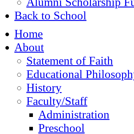
Alumni Scholarship F
Back to School
Home
About
Statement of Faith
Educational Philosoph
History
Faculty/Staff
Administration
Preschool