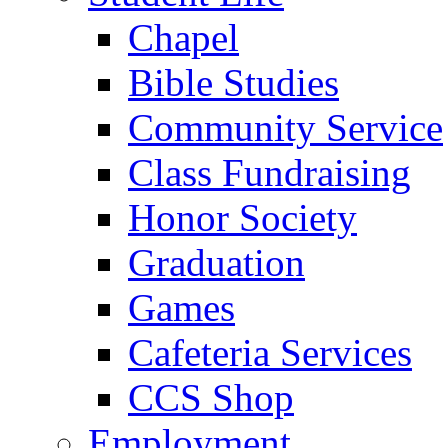
Chapel
Bible Studies
Community Service
Class Fundraising
Honor Society
Graduation
Games
Cafeteria Services
CCS Shop
Employment