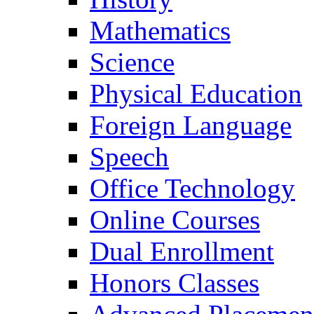
Mathematics
Science
Physical Education
Foreign Language
Speech
Office Technology
Online Courses
Dual Enrollment
Honors Classes