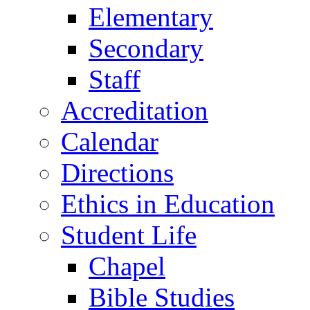
Elementary
Secondary
Staff
Accreditation
Calendar
Directions
Ethics in Education
Student Life
Chapel
Bible Studies