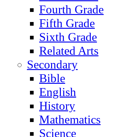
Fourth Grade
Fifth Grade
Sixth Grade
Related Arts
Secondary
Bible
English
History
Mathematics
Science