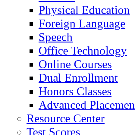
Physical Education
Foreign Language
Speech
Office Technology
Online Courses
Dual Enrollment
Honors Classes
Advanced Placemen
Resource Center
Test Scores