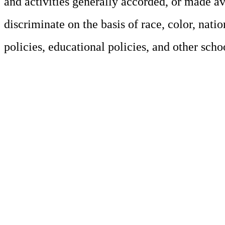
and activities generally accorded, or made av
discriminate on the basis of race, color, natio
policies, educational policies, and other sch