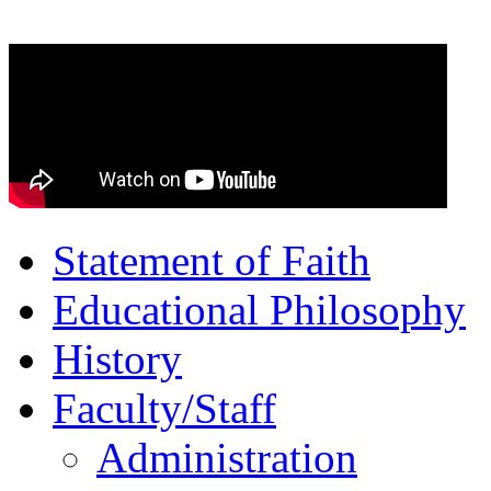
Statement of Faith
Educational Philosophy
History
Faculty/Staff
Administration