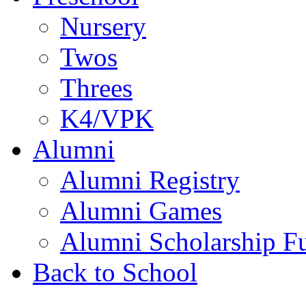
Nursery
Twos
Threes
K4/VPK
Alumni
Alumni Registry
Alumni Games
Alumni Scholarship F
Back to School