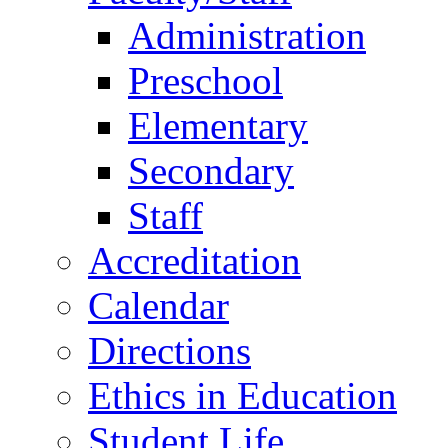
Administration
Preschool
Elementary
Secondary
Staff
Accreditation
Calendar
Directions
Ethics in Education
Student Life