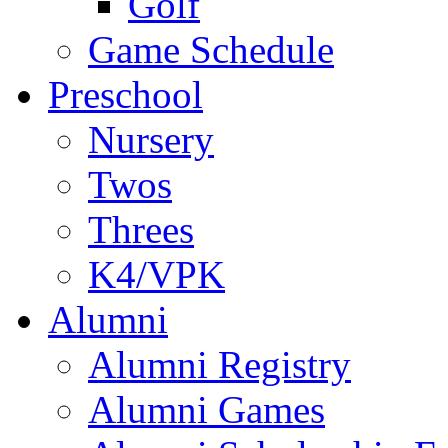
Golf
Game Schedule
Preschool
Nursery
Twos
Threes
K4/VPK
Alumni
Alumni Registry
Alumni Games