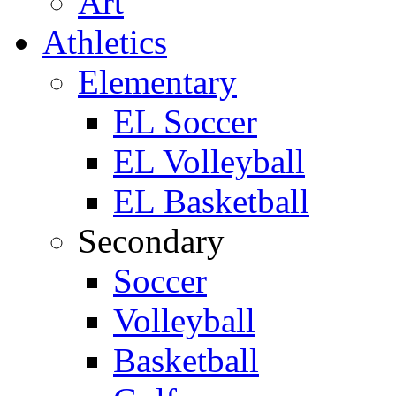
Art
Athletics
Elementary
EL Soccer
EL Volleyball
EL Basketball
Secondary
Soccer
Volleyball
Basketball