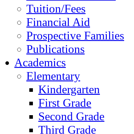
Tuition/Fees
Financial Aid
Prospective Families
Publications
Academics
Elementary
Kindergarten
First Grade
Second Grade
Third Grade