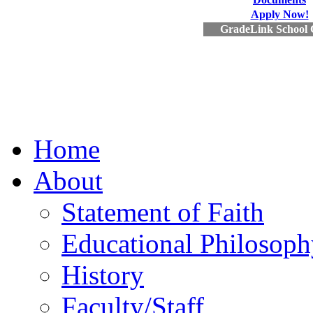
Apply Now!
GradeLink School 
Home
About
Statement of Faith
Educational Philosoph
History
Faculty/Staff