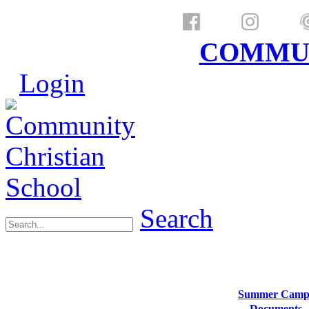
a ministry of
COMMUN
Login
Search
Summer Camp
Documents