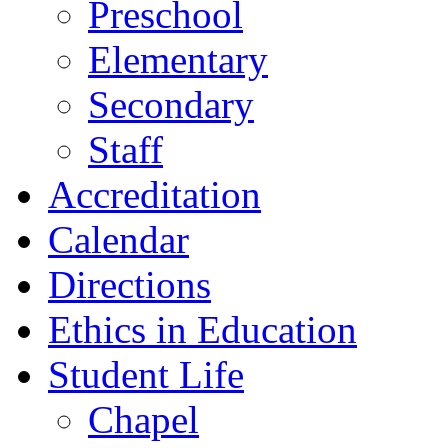
Preschool
Elementary
Secondary
Staff
Accreditation
Calendar
Directions
Ethics in Education
Student Life
Chapel