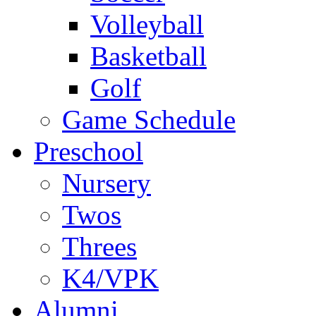
Volleyball
Basketball
Golf
Game Schedule
Preschool
Nursery
Twos
Threes
K4/VPK
Alumni