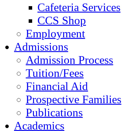
Cafeteria Services
CCS Shop
Employment
Admissions
Admission Process
Tuition/Fees
Financial Aid
Prospective Families
Publications
Academics