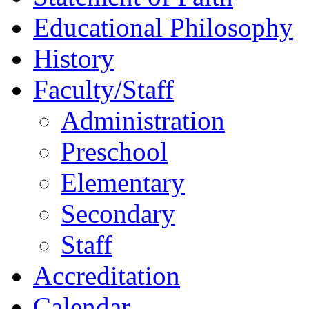
Educational Philosophy
History
Faculty/Staff
Administration
Preschool
Elementary
Secondary
Staff
Accreditation
Calendar