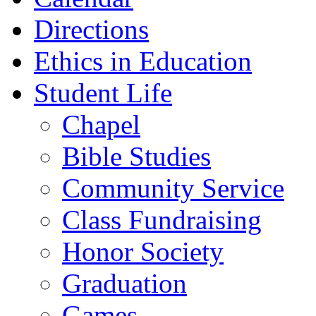
Directions
Ethics in Education
Student Life
Chapel
Bible Studies
Community Service
Class Fundraising
Honor Society
Graduation
Games