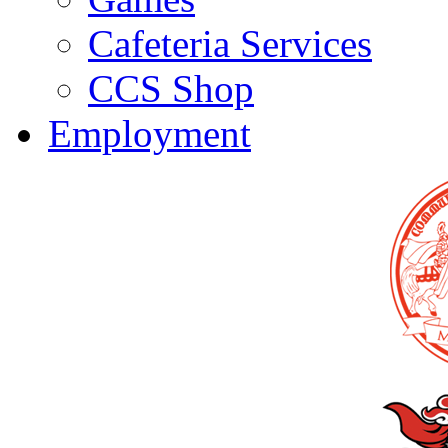
Cafeteria Services
CCS Shop
Employment