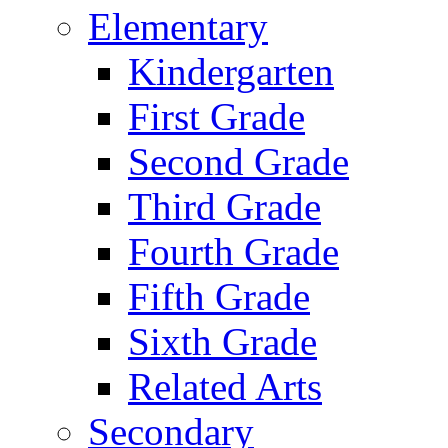
Elementary
Kindergarten
First Grade
Second Grade
Third Grade
Fourth Grade
Fifth Grade
Sixth Grade
Related Arts
Secondary