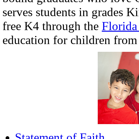
serves students in grades K
free K4 through the
Florid
education for children from 
Statement of Faith