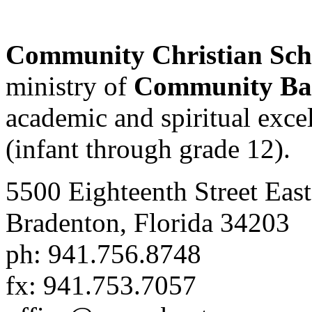
Community Christian Sc
ministry of
Community Bap
academic and spiritual excell
(infant through grade 12).
5500 Eighteenth Street East
Bradenton, Florida 34203
ph: 941.756.8748
fx: 941.753.7057