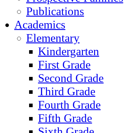
Publications
Academics
Elementary
Kindergarten
First Grade
Second Grade
Third Grade
Fourth Grade
Fifth Grade
Sixth Grade