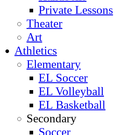
Private Lessons
Theater
Art
Athletics
Elementary
EL Soccer
EL Volleyball
EL Basketball
Secondary
Soccer