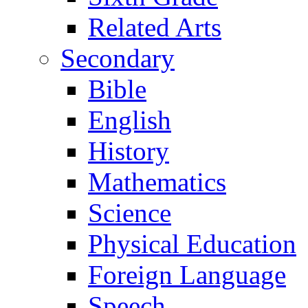
Related Arts
Secondary
Bible
English
History
Mathematics
Science
Physical Education
Foreign Language
Speech