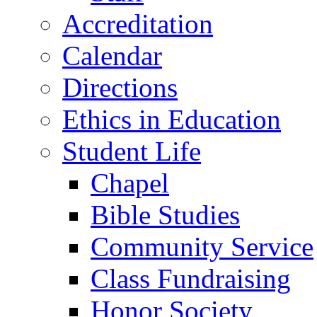
Accreditation
Calendar
Directions
Ethics in Education
Student Life
Chapel
Bible Studies
Community Service
Class Fundraising
Honor Society