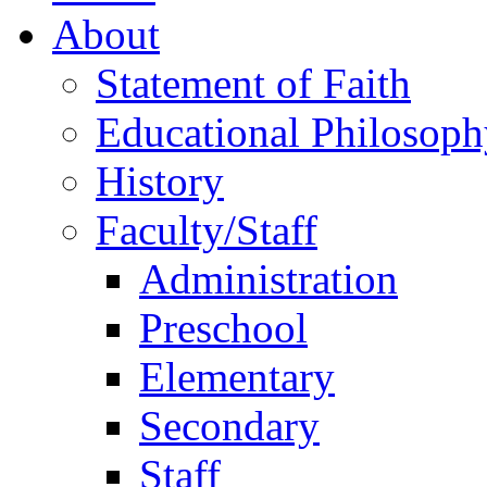
About
Statement of Faith
Educational Philosoph
History
Faculty/Staff
Administration
Preschool
Elementary
Secondary
Staff