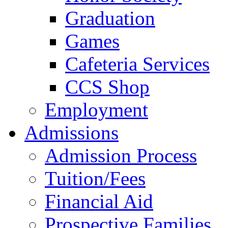
Graduation
Games
Cafeteria Services
CCS Shop
Employment
Admissions
Admission Process
Tuition/Fees
Financial Aid
Prospective Families