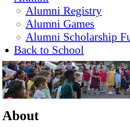
Alumni Registry
Alumni Games
Alumni Scholarship F
Back to School
About