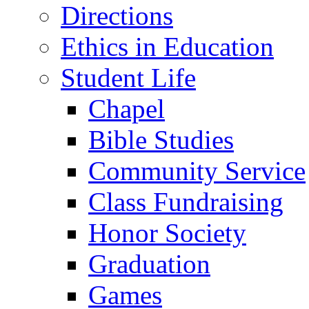
Directions
Ethics in Education
Student Life
Chapel
Bible Studies
Community Service
Class Fundraising
Honor Society
Graduation
Games