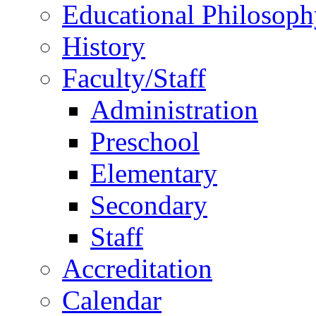
Educational Philosoph
History
Faculty/Staff
Administration
Preschool
Elementary
Secondary
Staff
Accreditation
Calendar