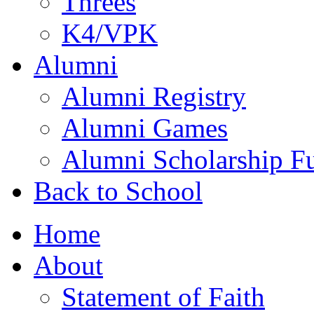
Threes
K4/VPK
Alumni
Alumni Registry
Alumni Games
Alumni Scholarship F
Back to School
Home
About
Statement of Faith