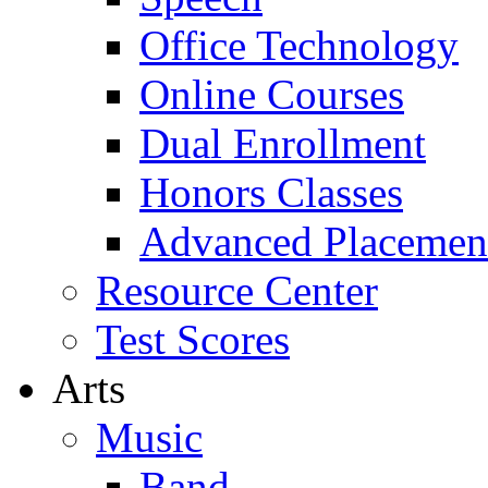
Office Technology
Online Courses
Dual Enrollment
Honors Classes
Advanced Placemen
Resource Center
Test Scores
Arts
Music
Band