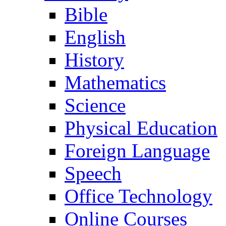
Bible
English
History
Mathematics
Science
Physical Education
Foreign Language
Speech
Office Technology
Online Courses