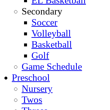
EL Basketball
Secondary
Soccer
Volleyball
Basketball
Golf
Game Schedule
Preschool
Nursery
Twos