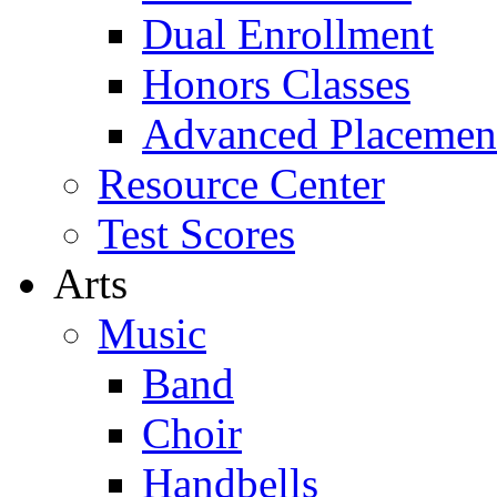
Dual Enrollment
Honors Classes
Advanced Placemen
Resource Center
Test Scores
Arts
Music
Band
Choir
Handbells