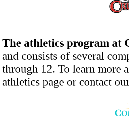
The athletics program a
and consists of several comp
through 12. To learn more 
athletics page or contact our