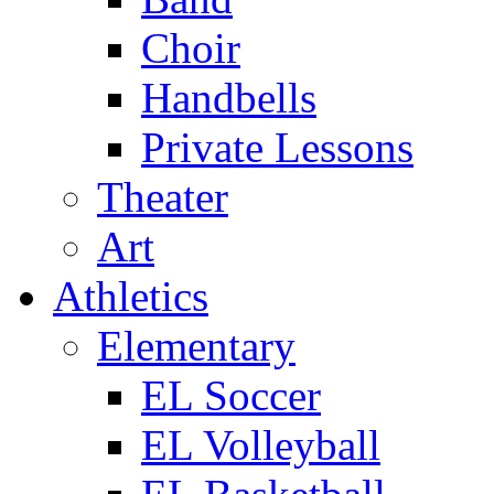
Choir
Handbells
Private Lessons
Theater
Art
Athletics
Elementary
EL Soccer
EL Volleyball