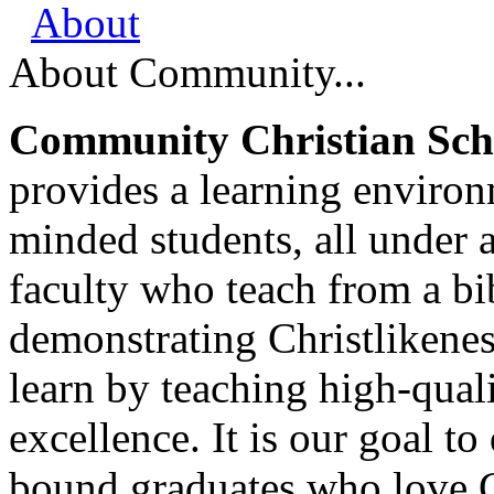
About
About Community...
Community Christian Scho
provides a learning environ
minded students, all under 
faculty who teach from a bi
demonstrating Christlikenes
learn by teaching high-qua
excellence. It is our goal to
bound graduates who love G