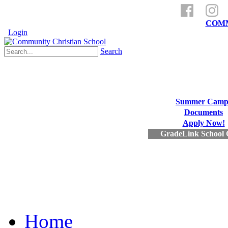
a ministry of
COMM
Login
Search
Summer Camp
Documents
Apply Now!
GradeLink School 
Home