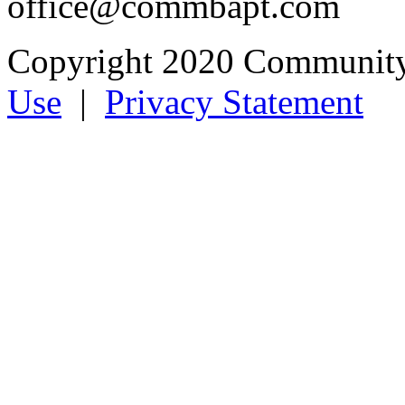
office@commbapt.com
Copyright 2020 Community
Use
|
Privacy Statement