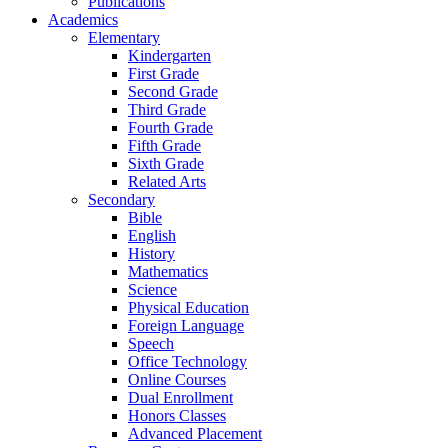
Publications
Academics
Elementary
Kindergarten
First Grade
Second Grade
Third Grade
Fourth Grade
Fifth Grade
Sixth Grade
Related Arts
Secondary
Bible
English
History
Mathematics
Science
Physical Education
Foreign Language
Speech
Office Technology
Online Courses
Dual Enrollment
Honors Classes
Advanced Placement