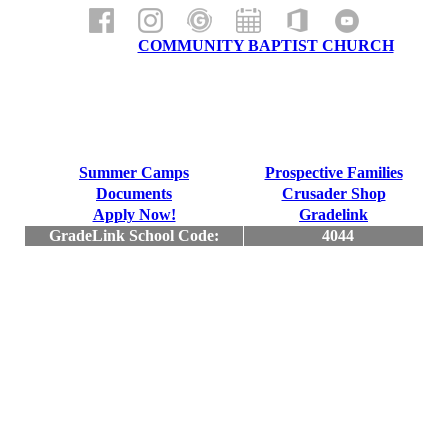
a ministry of
COMMUNITY BAPTIST CHURCH
Summer Camps
Prospective Families
Documents
Crusader Shop
Apply Now!
Gradelink
GradeLink School Code:
4044