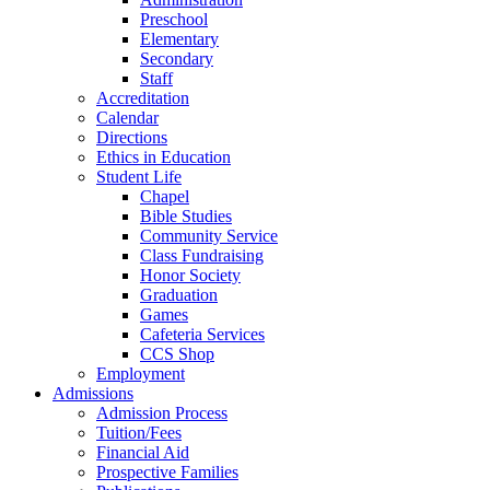
Preschool
Elementary
Secondary
Staff
Accreditation
Calendar
Directions
Ethics in Education
Student Life
Chapel
Bible Studies
Community Service
Class Fundraising
Honor Society
Graduation
Games
Cafeteria Services
CCS Shop
Employment
Admissions
Admission Process
Tuition/Fees
Financial Aid
Prospective Families