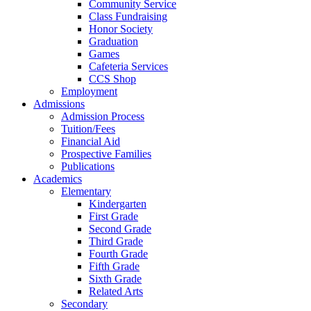
Community Service
Class Fundraising
Honor Society
Graduation
Games
Cafeteria Services
CCS Shop
Employment
Admissions
Admission Process
Tuition/Fees
Financial Aid
Prospective Families
Publications
Academics
Elementary
Kindergarten
First Grade
Second Grade
Third Grade
Fourth Grade
Fifth Grade
Sixth Grade
Related Arts
Secondary