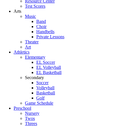
Resource Center
Test Scores
Arts
Music
Band
Choir
Handbells
Private Lessons
Theater
Art
Athletics
Elementary
EL Soccer
EL Volleyball
EL Basketball
Secondary
Soccer
Volleyball
Basketball
Golf
Game Schedule
Preschool
Nursery
Twos
Threes