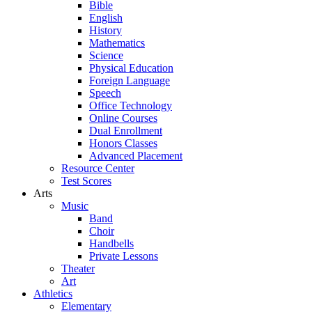
Bible
English
History
Mathematics
Science
Physical Education
Foreign Language
Speech
Office Technology
Online Courses
Dual Enrollment
Honors Classes
Advanced Placement
Resource Center
Test Scores
Arts
Music
Band
Choir
Handbells
Private Lessons
Theater
Art
Athletics
Elementary