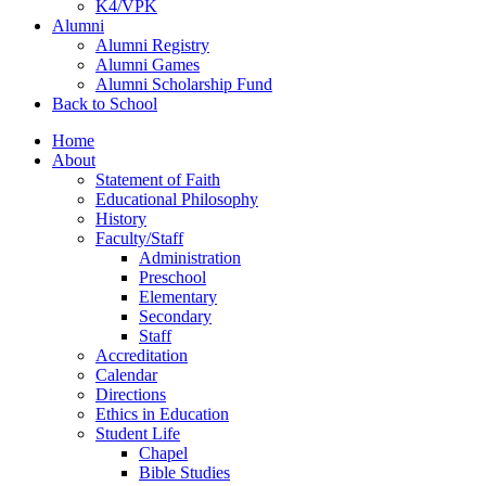
K4/VPK
Alumni
Alumni Registry
Alumni Games
Alumni Scholarship Fund
Back to School
Home
About
Statement of Faith
Educational Philosophy
History
Faculty/Staff
Administration
Preschool
Elementary
Secondary
Staff
Accreditation
Calendar
Directions
Ethics in Education
Student Life
Chapel
Bible Studies