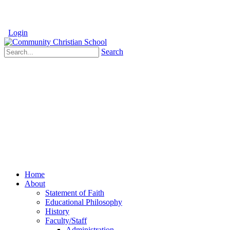
Login
Search
Home
About
Statement of Faith
Educational Philosophy
History
Faculty/Staff
Administration