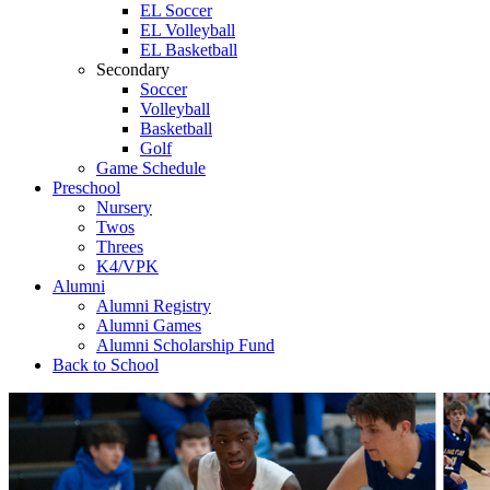
EL Soccer
EL Volleyball
EL Basketball
Secondary
Soccer
Volleyball
Basketball
Golf
Game Schedule
Preschool
Nursery
Twos
Threes
K4/VPK
Alumni
Alumni Registry
Alumni Games
Alumni Scholarship Fund
Back to School