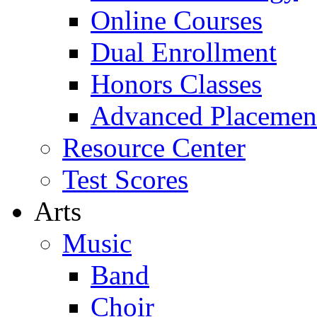
Online Courses
Dual Enrollment
Honors Classes
Advanced Placemen
Resource Center
Test Scores
Arts
Music
Band
Choir