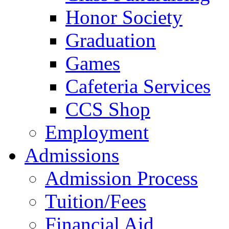
Honor Society
Graduation
Games
Cafeteria Services
CCS Shop
Employment
Admissions
Admission Process
Tuition/Fees
Financial Aid