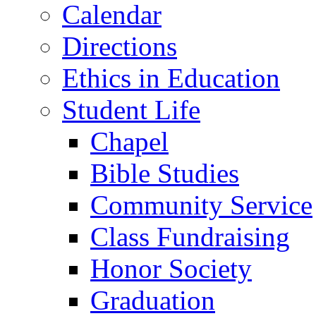
Calendar
Directions
Ethics in Education
Student Life
Chapel
Bible Studies
Community Service
Class Fundraising
Honor Society
Graduation