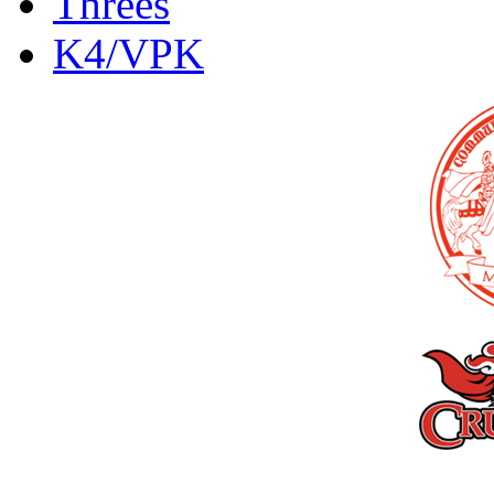
Threes
K4/VPK