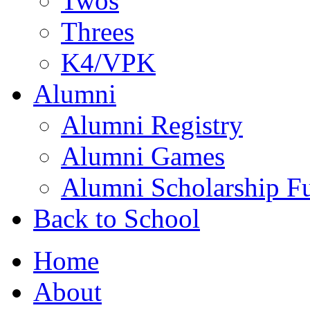
Twos
Threes
K4/VPK
Alumni
Alumni Registry
Alumni Games
Alumni Scholarship F
Back to School
Home
About