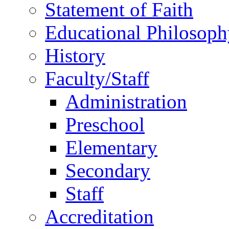
Statement of Faith
Educational Philosoph
History
Faculty/Staff
Administration
Preschool
Elementary
Secondary
Staff
Accreditation