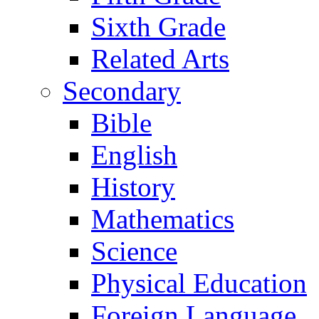
Sixth Grade
Related Arts
Secondary
Bible
English
History
Mathematics
Science
Physical Education
Foreign Language