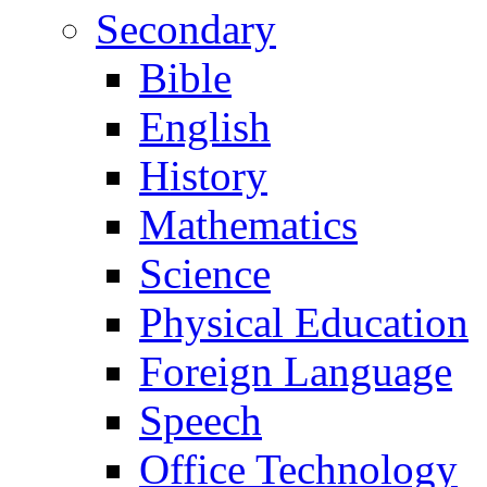
Secondary
Bible
English
History
Mathematics
Science
Physical Education
Foreign Language
Speech
Office Technology