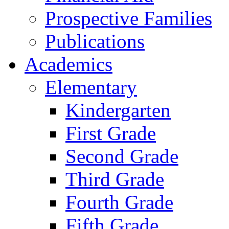
Prospective Families
Publications
Academics
Elementary
Kindergarten
First Grade
Second Grade
Third Grade
Fourth Grade
Fifth Grade