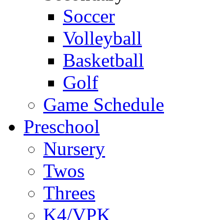
Soccer
Volleyball
Basketball
Golf
Game Schedule
Preschool
Nursery
Twos
Threes
K4/VPK