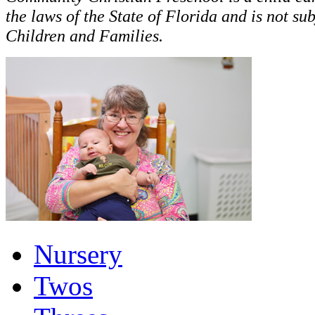
the laws of the State of Florida and is not su
Children and Families.
Nursery
Twos