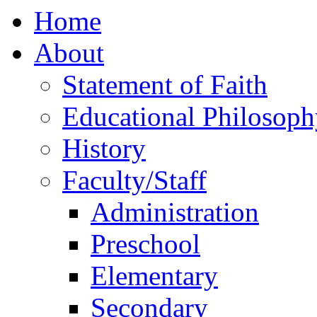
Home
About
Statement of Faith
Educational Philosoph
History
Faculty/Staff
Administration
Preschool
Elementary
Secondary