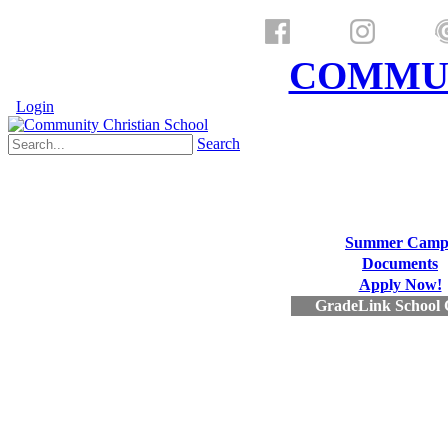
a ministry of
COMMUN
Login
Search
Summer Camp
Documents
Apply Now!
GradeLink School 