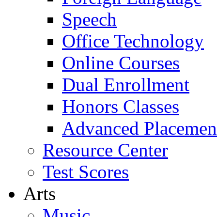
Speech
Office Technology
Online Courses
Dual Enrollment
Honors Classes
Advanced Placemen
Resource Center
Test Scores
Arts
Music