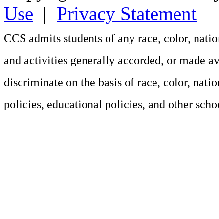
Use
|
Privacy Statement
CCS admits students of any race, color, nation
and activities generally accorded, or made av
discriminate on the basis of race, color, natio
policies, educational policies, and other sch