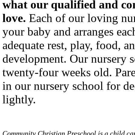
what our qualified and c
love.
Each of our loving nur
your baby and arranges each 
adequate rest, play, food, a
development. Our nursery s
twenty-four weeks old. Pare
in our nursery school for de
lightly.
Community Christian Preschool is a child car