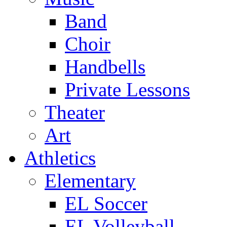
Band
Choir
Handbells
Private Lessons
Theater
Art
Athletics
Elementary
EL Soccer
EL Volleyball