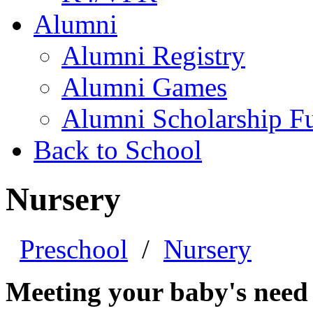
Alumni
Alumni Registry
Alumni Games
Alumni Scholarship F
Back to School
Nursery
Preschool
/
Nursery
Meeting your baby's need f