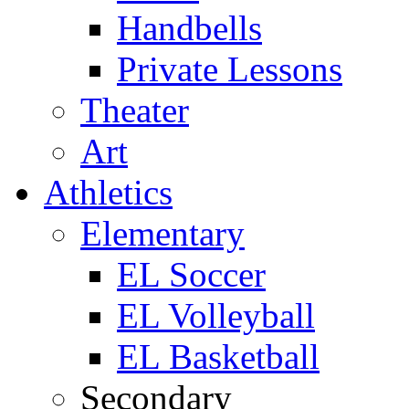
Handbells
Private Lessons
Theater
Art
Athletics
Elementary
EL Soccer
EL Volleyball
EL Basketball
Secondary