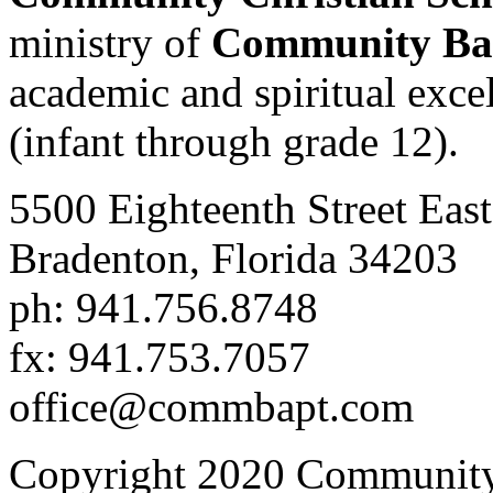
ministry of
Community Bap
academic and spiritual excell
(infant through grade 12).
5500 Eighteenth Street East
Bradenton, Florida 34203
ph: 941.756.8748
fx: 941.753.7057
office@commbapt.com
Copyright 2020 Community