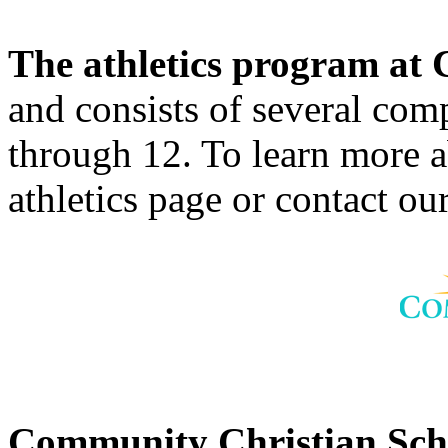
The athletics program a
and consists of several comp
through 12. To learn more 
athletics page or contact our
Community Christian Sc