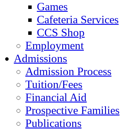
Games
Cafeteria Services
CCS Shop
Employment
Admissions
Admission Process
Tuition/Fees
Financial Aid
Prospective Families
Publications