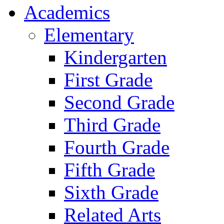
Academics
Elementary
Kindergarten
First Grade
Second Grade
Third Grade
Fourth Grade
Fifth Grade
Sixth Grade
Related Arts