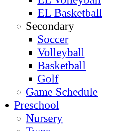
EL Basketball
Secondary
Soccer
Volleyball
Basketball
Golf
Game Schedule
Preschool
Nursery