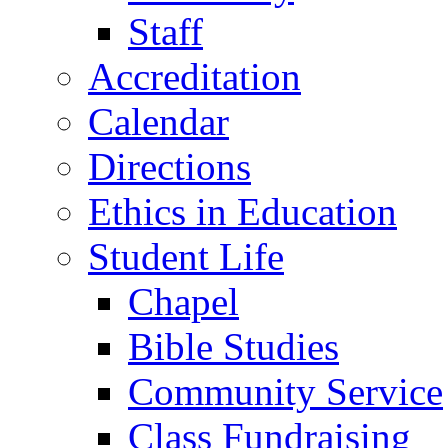
Staff
Accreditation
Calendar
Directions
Ethics in Education
Student Life
Chapel
Bible Studies
Community Service
Class Fundraising